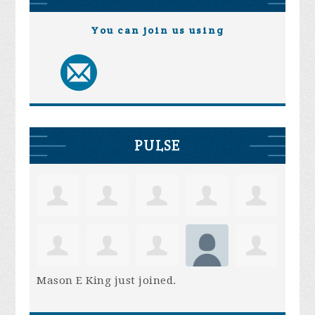
You can join us using
PULSE
Mason E King
just joined.