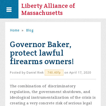
Liberty Alliance of
Massachusetts
Home
»
Blog
Governor Baker,
protect lawful
firearms owners!
Posted by
Daniel Riek
on April 17, 2020
740.40fp
The combination of discriminatory
regulation, the government shutdown, and
ideological instrumentalization of the crisis is
creating a very concrete risk of serious legal