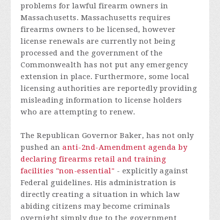
problems for lawful firearm owners in
Massachusetts. Massachusetts requires
firearms owners to be licensed, however
license renewals are currently not being
processed and the government of the
Commonwealth has not put any emergency
extension in place. Furthermore, some local
licensing authorities are reportedly providing
misleading information to license holders
who are attempting to renew.
The Republican Governor Baker, has not only
pushed an
anti-2nd-Amendment agenda by
declaring firearms retail and training
facilities "non-essential"
- explicitly against
Federal guidelines. His administration is
directly creating a situation in which law
abiding citizens may become criminals
overnight simply due to the government