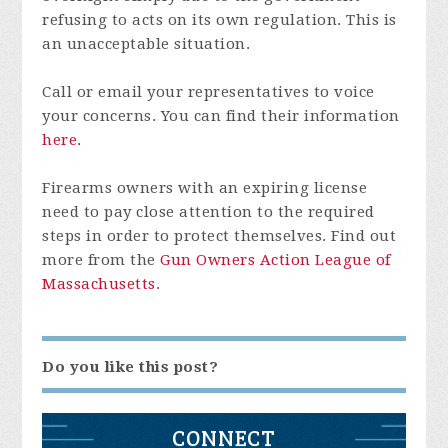
refusing to acts on its own regulation. This is
an unacceptable situation.
Call or email your representatives to voice
your concerns. You can find their information
here.
Firearms owners with an expiring license
need to pay close attention to the required
steps in order to protect themselves. Find out
more from the
Gun Owners Action League of
Massachusetts
.
Do you like this post?
CONNECT