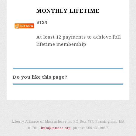
MONTHLY LIFETIME
$125
At least 12 payments to achieve full
lifetime membership
Do you like this page?
Liberty Alliance of Massachusetts, PO Box 787, Framingham, MA
01701 -
info@lpmass.org
, phone:
508-433-0057