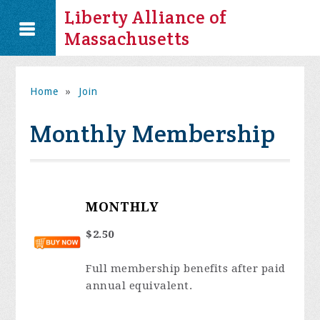
Liberty Alliance of
Massachusetts
Home
»
Join
Monthly Membership
MONTHLY
$2.50
Full membership benefits after paid
annual equivalent.