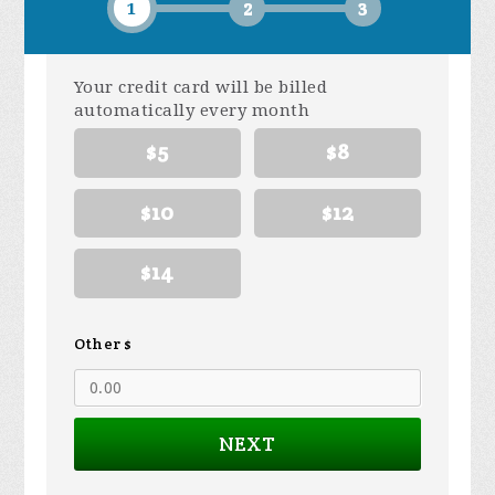
1
2
3
Your credit card will be billed
automatically every month
$5
$8
$10
$12
$14
Other $
NEXT