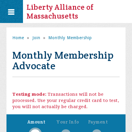
Liberty Alliance of
Massachusetts
Home
»
Join
»
Monthly Membership
Monthly Membership
Advocate
Testing mode:
Transactions will not be
processed. Use your regular credit card to test,
you will not actually be charged.
Amount
Your Info
Payment