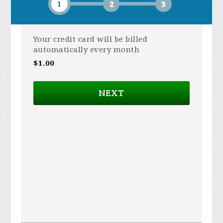
1
2
3
Your credit card will be billed
automatically every month
$1.00
NEXT