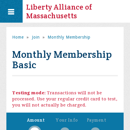
Liberty Alliance of
Massachusetts
Home
»
Join
»
Monthly Membership
Monthly Membership
Basic
Testing mode:
Transactions will not be
processed. Use your regular credit card to test,
you will not actually be charged.
Amount
Your Info
Payment