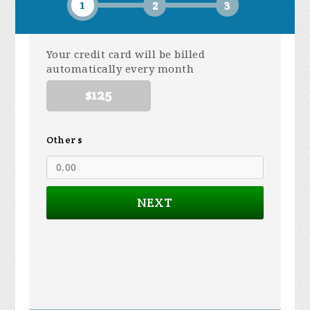
1
2
3
Your credit card will be billed
automatically every month
$125
Other $
NEXT