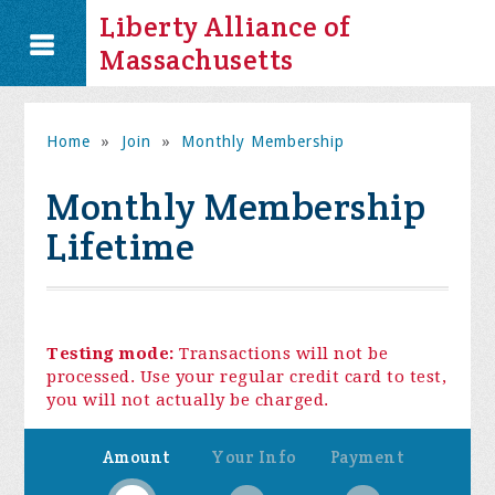
Liberty Alliance of
Massachusetts
Home
»
Join
»
Monthly Membership
Monthly Membership
Lifetime
Testing mode:
Transactions will not be
processed. Use your regular credit card to test,
you will not actually be charged.
Amount
Your Info
Payment