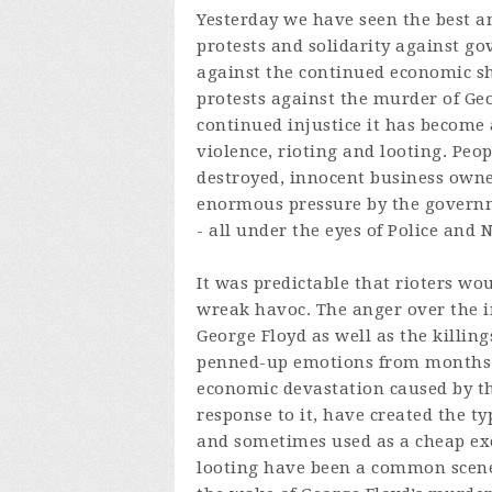
Yesterday we have seen the best an
protests and solidarity against go
against the continued economic shu
protests against the murder of Geo
continued injustice it has become 
violence, rioting and looting. Peo
destroyed, innocent business owne
enormous pressure by the govern
- all under the eyes of Police and
It was predictable that rioters wou
wreak havoc. The anger over the i
George Floyd as well as the killi
penned-up emotions from months o
economic devastation caused by 
response to it, have created the typ
and sometimes used as a cheap excu
looting have been a common scene