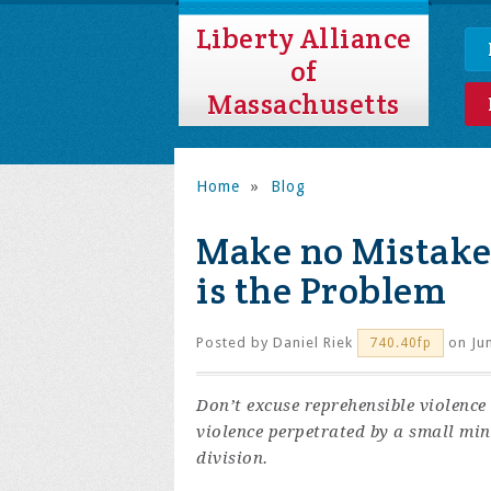
Liberty Alliance
of
Massachusetts
Home
»
Blog
Make no Mistake
is the Problem
Posted by
Daniel Riek
on Jun
740.40fp
Don’t excuse reprehensible violence 
violence perpetrated by a small min
division.