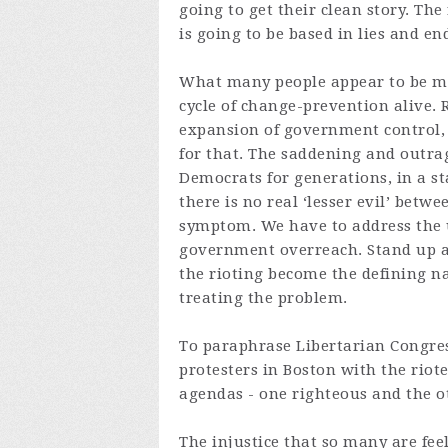
going to get their clean story. The
is going to be based in lies and end
What many people appear to be mis
cycle of change-prevention alive. Ri
expansion of government control, 
for that. The saddening and outrag
Democrats for generations, in a s
there is no real ‘lesser evil’ betwe
symptom. We have to address the un
government overreach. Stand up aga
the rioting become the defining na
treating the problem.
To paraphrase Libertarian Congre
protesters in Boston with the riot
agendas - one righteous and the o
The injustice that so many are fee