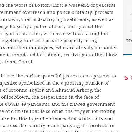
d the worst of Boston: First a weekend of peaceful
vernment overreach and police brutality: protests
tdown, that is destroying livelihoods, as well as
rge Floyd by a police officer, and against the
a symbol of. Later, we had to witness a night of
ple getting hurt and private property being
Ma
rs and their employees, who are already put under
ment-mandated lock-down, receiving another blow
 National Guard.
ld use the earlier, peaceful protests as a pretext to
njustice symbolized in the agonizing murder of
ngs of Breonna Taylor and Ahmaud Arbery, the
f lockdown, the desperation in the face of
the COVID-19 pandemic and the flawed government
e of climate that is so often the trigger for rioting
se for this type of violence. And while riots and
 across the country accompanying the protests in