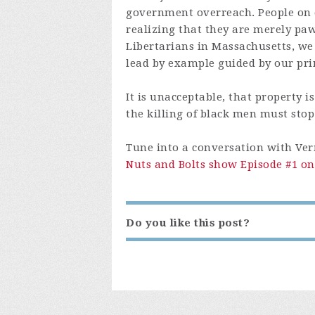
government overreach. People on ei
realizing that they are merely paw
Libertarians in Massachusetts, we
lead by example guided by our pri
It is unacceptable, that property 
the killing of black men must stop
Tune into a conversation with Ve
Nuts and Bolts show Episode #1 on
Do you like this post?