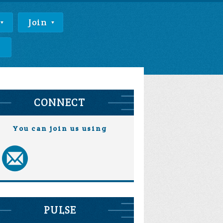
Join
e
CONNECT
You can join us using
PULSE