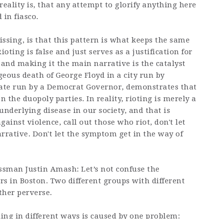
 reality is, that any attempt to glorify anything here
 in fiasco.
sing, is that this pattern is what keeps the same
oting is false and just serves as a justification for
and making it the main narrative is the catalyst
eous death of George Floyd in a city run by
tate run by a Democrat Governor, demonstrates that
en the duopoly parties. In reality, rioting is merely a
derlying disease in our society, and that is
inst violence, call out those who riot, don't let
rrative. Don't let the symptom get in the way of
ssman Justin Amash: Let’s not confuse the
ers in Boston. Two different groups with different
ther perverse.
ling in different ways is caused by one problem: