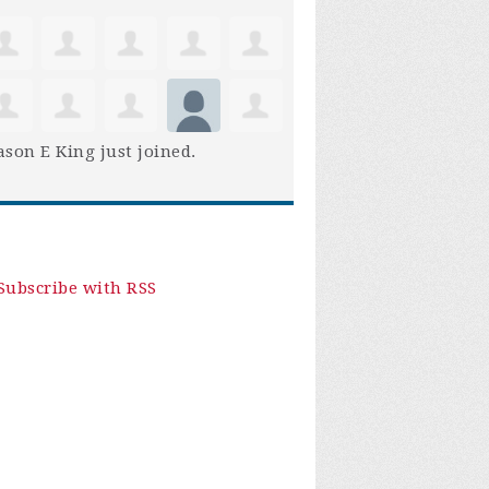
son E King
just joined.
Subscribe with RSS