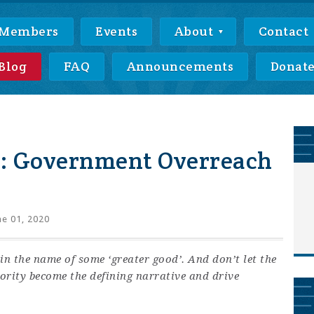
Members
Events
About
Contact
Blog
FAQ
Announcements
Donat
: Government Overreach
e 01, 2020
in the name of some ‘greater good’. And don’t let the
ority become the defining narrative and drive