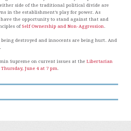
ther side of the traditional political divide are
ns in the establishment’s play for power. As
 have the opportunity to stand against that and
nciples of
Self Ownership and Non-Aggression
.
is being destroyed and innocents are being hurt. And
.
rmin Supreme on current issues at the
Libertarian
 Thursday, June 4 at 7 pm
.