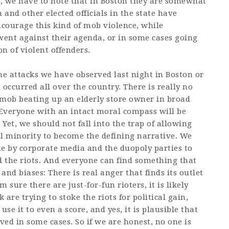
, we have to note that in Boston they are somewhat
and other elected officials in the state have
ncourage this kind of mob violence, while
went against their agenda, or in some cases going
n of violent offenders.
the attacks we have observed last night in Boston or
 occurred all over the country. There is really no
 mob beating up an elderly store owner in broad
. Everyone with an intact moral compass will be
 Yet, we should not fall into the trap of allowing
ll minority to become the defining narrative. We
le by corporate media and the duopoly parties to
 the riots. And everyone can find something that
nd biases: There is real anger that finds its outlet
am sure there are just-for-fun rioters, it is likely
k are trying to stoke the riots for political gain,
se it to even a score, and yes, it is plausible that
ed in some cases. So if we are honest, no one is