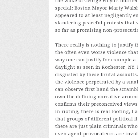
the wake of George Floyd’s murder
special: Boston Mayor Marty Walsh 
appeared to at least negligently e
slandering peaceful protests that 
so far as promising non-prosecutio
There really is nothing to justify 
the often even worse violence that
way one can justify for example a
daylight as seen in Rochester, NY
disgusted by these brutal assaults.
the violence perpetrated by a sma
can observe first hand the scramb
own the defining narrative around
confirms their preconceived views a
in rioting, there is real looting, I 
that groups of different political il
there are just plain criminals who u
even agent provocateurs are involv