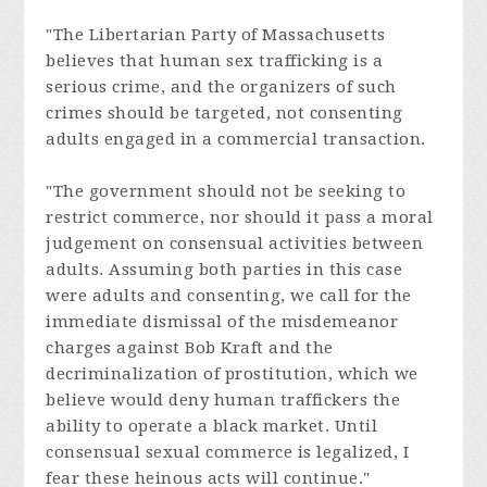
"The Libertarian Party of Massachusetts
believes that human sex trafficking is a
serious crime, and the organizers of such
crimes should be targeted, not consenting
adults engaged in a commercial transaction.
"The government should not be seeking to
restrict commerce, nor should it pass a moral
judgement on consensual activities between
adults. Assuming both parties in this case
were adults and consenting, we call for the
immediate dismissal of the misdemeanor
charges against Bob Kraft and the
decriminalization of prostitution, which we
believe would deny human traffickers the
ability to operate a black market. Until
consensual sexual commerce is legalized, I
fear these heinous acts will continue."