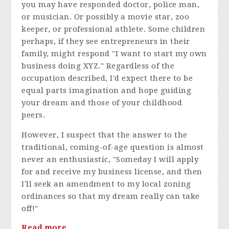
you may have responded doctor, police man,
or musician. Or possibly a movie star, zoo
keeper, or professional athlete. Some children
perhaps, if they see entrepreneurs in their
family, might respond "I want to start my own
business doing XYZ." Regardless of the
occupation described, I'd expect there to be
equal parts imagination and hope guiding
your dream and those of your childhood
peers.
However, I suspect that the answer to the
traditional, coming-of-age question is almost
never an enthusiastic, "Someday I will apply
for and receive my business license, and then
I'll seek an amendment to my local zoning
ordinances so that my dream really can take
off!"
Read more