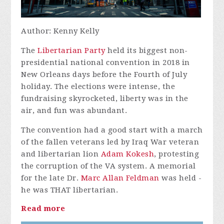
Author: Kenny Kelly
The
Libertarian Party
held its biggest non-
presidential national convention in 2018 in
New Orleans days before the Fourth of July
holiday. The elections were intense, the
fundraising skyrocketed, liberty was in the
air, and fun was abundant.
The convention had a good start with a march
of the fallen veterans led by Iraq War veteran
and libertarian lion
Adam Kokesh
, protesting
the corruption of the VA system. A memorial
for the late Dr.
Marc Allan Feldman
was held -
he was THAT libertarian.
Read more