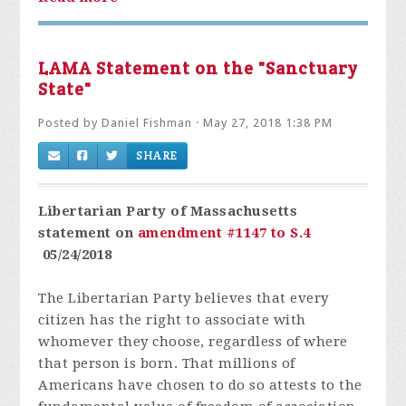
LAMA Statement on the "Sanctuary
State"
Posted by
Daniel Fishman
· May 27, 2018 1:38 PM
SHARE
Libertarian Party of Massachusetts
statement on
amendment #1147 to S.4
05/24/2018
The Libertarian Party believes that every
citizen has the right to associate with
whomever they choose, regardless of where
that person is born. That millions of
Americans have chosen to do so attests to the