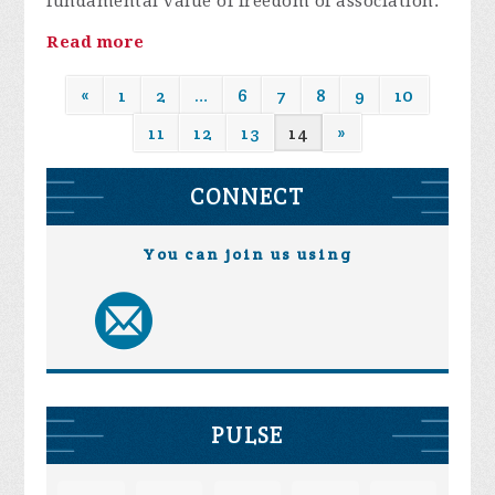
fundamental value of freedom of association.
Read more
«
1
2
…
6
7
8
9
10
11
12
13
14
»
CONNECT
You can join us using
PULSE