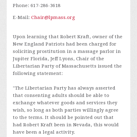
Phone: 617-286-3618
E-Mail:
Chair@lpmass.org
Upon learning that Robert Kraft, owner of the
New England Patriots had been charged for
soliciting prostitution in a massage parlor in
Jupiter Florida, Jeff Lyons, Chair of the
Libertarian Party of Massachusetts issued the
following statement:
"The Libertarian Party has always asserted
that consenting adults should be able to
exchange whatever goods and services they
wish, so long as both parties willingly agree
to the terms. It should be pointed out that
had Robert Kraft been in Nevada, this would
have been a legal activity.