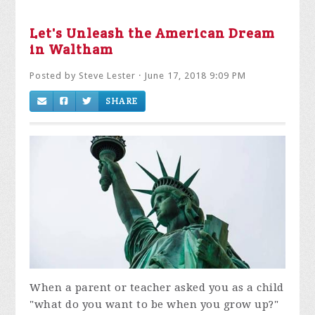
Let's Unleash the American Dream
in Waltham
Posted by
Steve Lester
· June 17, 2018 9:09 PM
SHARE
When a parent or teacher asked you as a child
"what do you want to be when you grow up?"