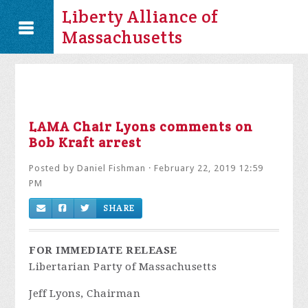
Liberty Alliance of
Massachusetts
LAMA Chair Lyons comments on
Bob Kraft arrest
Posted by
Daniel Fishman
· February 22, 2019 12:59
PM
SHARE
FOR IMMEDIATE RELEASE
Libertarian Party of Massachusetts
Jeff Lyons, Chairman