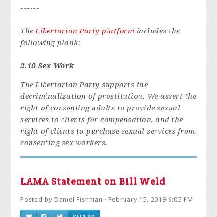
------
The
Libertarian Party platform
includes the
following plank:
2.10 Sex Work
The Libertarian Party supports the
decriminalization of prostitution. We assert the
right of consenting adults to provide sexual
services to clients for compensation, and the
right of clients to purchase sexual services from
consenting sex workers.
LAMA Statement on Bill Weld
Posted by
Daniel Fishman
· February 15, 2019 6:05 PM
SHARE