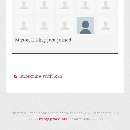
Mason E King
just joined.
Subscribe with RSS
Liberty Alliance of Massachusetts, PO Box 787, Framingham, MA
01701 -
info@lpmass.org
, phone:
508-433-0057