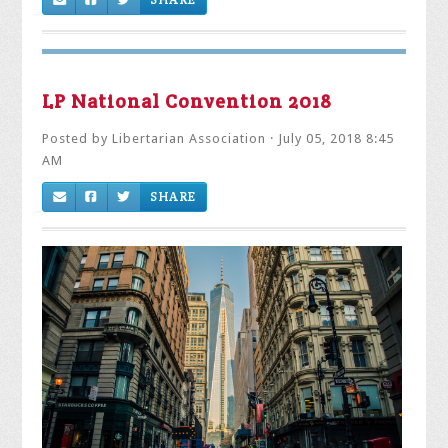
LP National Convention 2018
Posted by
Libertarian Association
· July 05, 2018 8:45
AM
SHARE