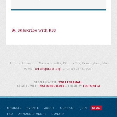
Subscribe with RSS
Liberty Alliance of Massachusetts, PO Box 787, Framingham, MA
01701 -
info@lpmass.org
, phone:
508-433-0057
SIGN IN WITH
,
TWITTER
EMAIL
.
CREATED WITH
NATIONBUILDER
– THEME BY
TECTONICA
MEMBERS
EVENTS
ABOUT
CONTACT
JOIN
BLOG
FAQ
ANNOUNCEMENTS
DONATE