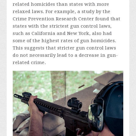
related homicides than states with more
relaxed laws. For example, a study by the
Crime Prevention Research Center found that
states with the strictest gun control laws,
such as California and New York, also had
some of the highest rates of gun homicides.
This suggests that stricter gun control laws
do not necessarily lead to a decrease in gun-
related crime.