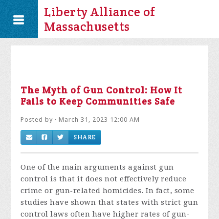
Liberty Alliance of
Massachusetts
The Myth of Gun Control: How It
Fails to Keep Communities Safe
Posted by · March 31, 2023 12:00 AM
SHARE
One of the main arguments against gun
control is that it does not effectively reduce
crime or gun-related homicides. In fact, some
studies have shown that states with strict gun
control laws often have higher rates of gun-