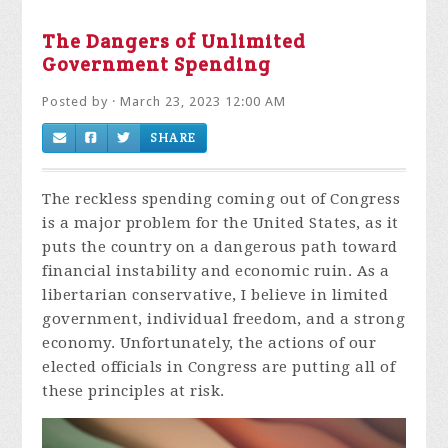
The Dangers of Unlimited
Government Spending
Posted by · March 23, 2023 12:00 AM
SHARE
The reckless spending coming out of Congress
is a major problem for the United States, as it
puts the country on a dangerous path toward
financial instability and economic ruin. As a
libertarian conservative, I believe in limited
government, individual freedom, and a strong
economy. Unfortunately, the actions of our
elected officials in Congress are putting all of
these principles at risk.