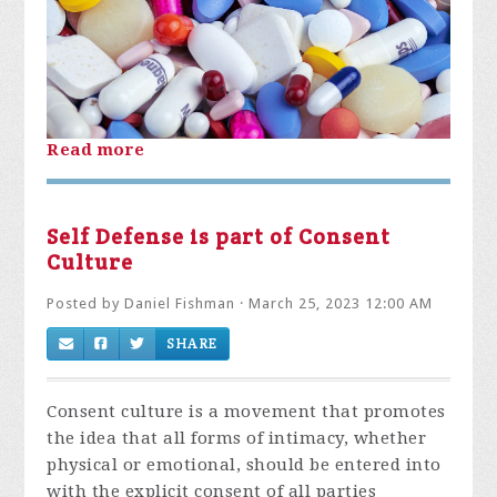
Read more
Self Defense is part of Consent
Culture
Posted by
Daniel Fishman
· March 25, 2023 12:00 AM
SHARE
Consent culture is a movement that promotes
the idea that all forms of intimacy, whether
physical or emotional, should be entered into
with the explicit consent of all parties