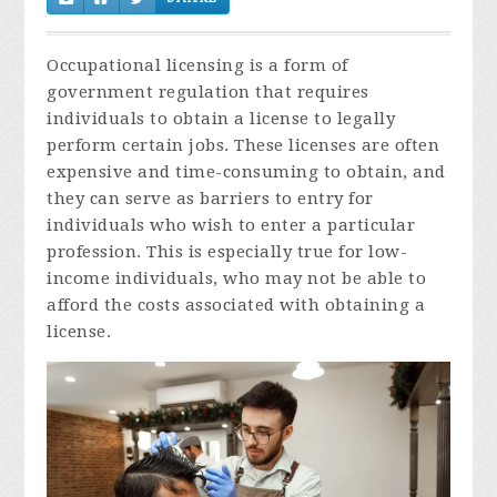
Occupational licensing is a form of
government regulation that requires
individuals to obtain a license to legally
perform certain jobs. These licenses are often
expensive and time-consuming to obtain, and
they can serve as barriers to entry for
individuals who wish to enter a particular
profession. This is especially true for low-
income individuals, who may not be able to
afford the costs associated with obtaining a
license.