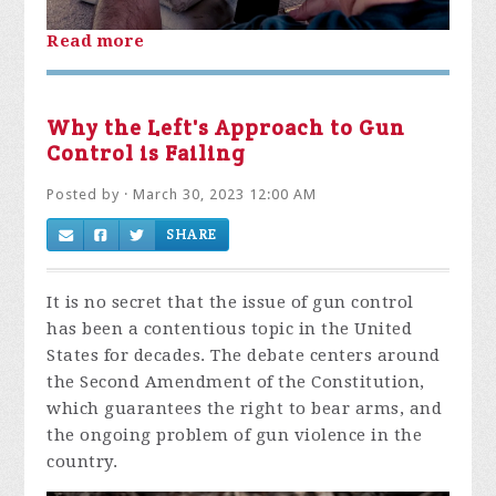
Read more
Why the Left's Approach to Gun
Control is Failing
Posted by · March 30, 2023 12:00 AM
SHARE
It is no secret that the issue of gun control
has been a contentious topic in the United
States for decades. The debate centers around
the Second Amendment of the Constitution,
which guarantees the right to bear arms, and
the ongoing problem of gun violence in the
country.