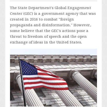
The State Department's Global Engagement
Center (GEC) is a government agency that was
created in 2016 to combat "foreign
propaganda and disinformation." However,
some believe that the GEC's actions pose a
threat to freedom of speech and the open
exchange of ideas in the United States.