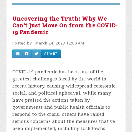
Uncovering the Truth: Why We
Can't Just Move On from the COVID-
19 Pandemic
Posted by · March 24, 2023 12:00 AM
SHARE
COVID-19 pandemic has been one of the
greatest challenges faced by the world in
recent history, causing widespread economic,
social, and political upheaval. While many
have praised the actions taken by
governments and public health officials to
respond to the crisis, others have raised
serious concerns about the measures that've
been implemented, including lockdowns,