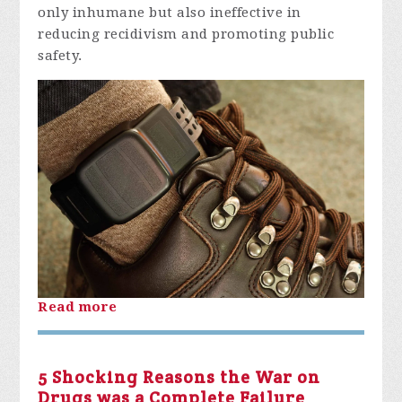
only inhumane but also ineffective in
reducing recidivism and promoting public
safety.
Read more
5 Shocking Reasons the War on
Drugs was a Complete Failure