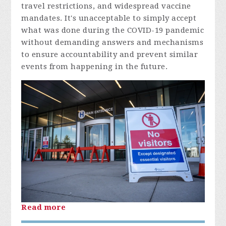
travel restrictions, and widespread vaccine
mandates. It's unacceptable to simply accept
what was done during the COVID-19 pandemic
without demanding answers and mechanisms
to ensure accountability and prevent similar
events from happening in the future.
Read more