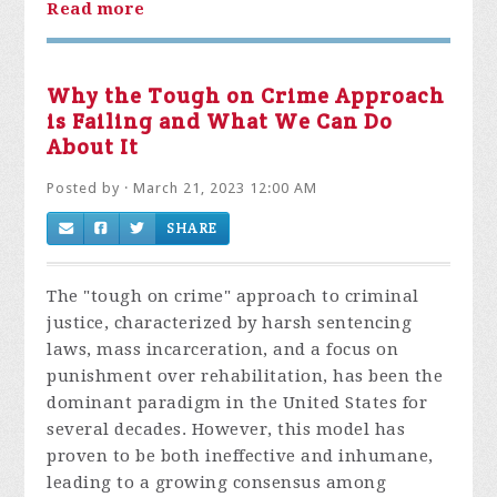
Read more
Why the Tough on Crime Approach
is Failing and What We Can Do
About It
Posted by · March 21, 2023 12:00 AM
SHARE
The "tough on crime" approach to criminal
justice, characterized by harsh sentencing
laws, mass incarceration, and a focus on
punishment over rehabilitation, has been the
dominant paradigm in the United States for
several decades. However, this model has
proven to be both ineffective and inhumane,
leading to a growing consensus among