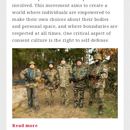
involved. This movement aims to create a
world where individuals are empowered to
make their own choices about their bodies
and personal space, and where boundaries are
respected at all times. One critical aspect of
consent culture is the right to self-defense.
Read more