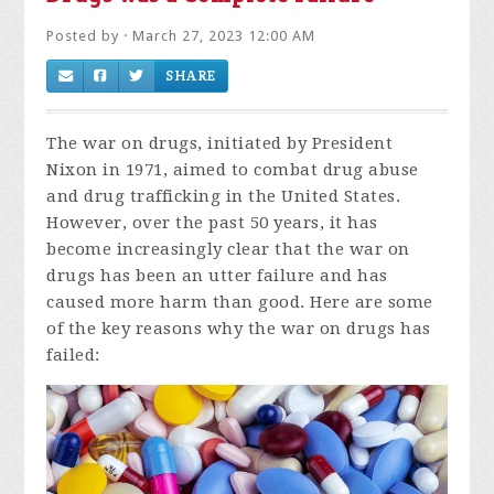
Posted by · March 27, 2023 12:00 AM
SHARE
The war on drugs, initiated by President
Nixon in 1971, aimed to combat drug abuse
and drug trafficking in the United States.
However, over the past 50 years, it has
become increasingly clear that the war on
drugs has been an utter failure and has
caused more harm than good. Here are some
of the key reasons why the war on drugs has
failed: