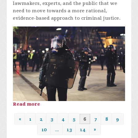
lawmakers, experts, and the public that we
need to move towards a more rational,
evidence-based approach to criminal justice.
Read more
«
1
2
3
4
5
6
7
8
9
10
…
13
14
»