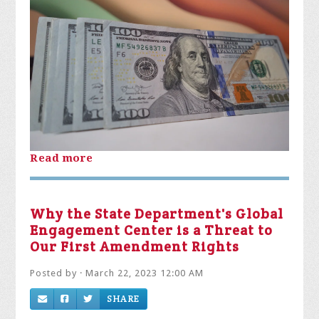
Read more
Why the State Department's Global
Engagement Center is a Threat to
Our First Amendment Rights
Posted by · March 22, 2023 12:00 AM
SHARE