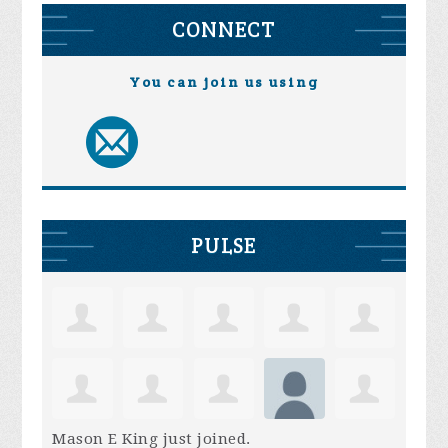
CONNECT
You can join us using
PULSE
Mason E King
just joined.