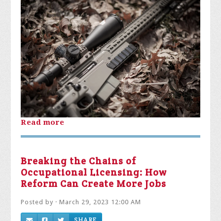
Read more
Breaking the Chains of
Occupational Licensing: How
Reform Can Create More Jobs
Posted by · March 29, 2023 12:00 AM
SHARE