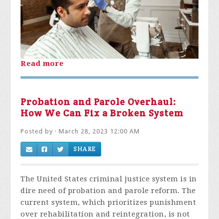
Read more
Probation and Parole Overhaul:
How We Can Fix a Broken System
Posted by · March 28, 2023 12:00 AM
SHARE
The United States criminal justice system is in
dire need of probation and parole reform. The
current system, which prioritizes punishment
over rehabilitation and reintegration, is not